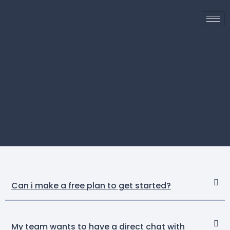
Can i make a free plan to get started?
My team wants to have a direct chat with