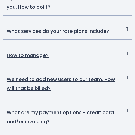
you. How to doi t?
What services do your rate plans include?
How to manage?
We need to add new users to our team. How
will that be billed?
What are my payment options - credit card
and/or invoicing?