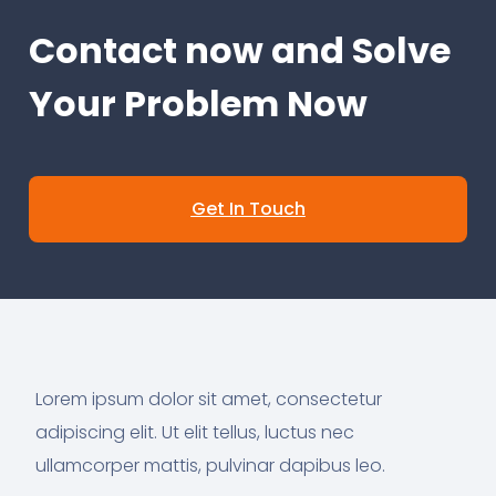
Contact now and Solve
Your Problem Now
Get In Touch
Lorem ipsum dolor sit amet, consectetur
adipiscing elit. Ut elit tellus, luctus nec
ullamcorper mattis, pulvinar dapibus leo.