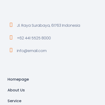
Jl. Raya Surabaya, 61763 Indonesia
+62 441 5525 8000
info@email.com
Homepage
About Us
Service